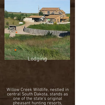
Lodging
Willow Creek Wildlife, nestled in
central South Dakota, stands as
one of the state's original
pheasant hunting resorts,