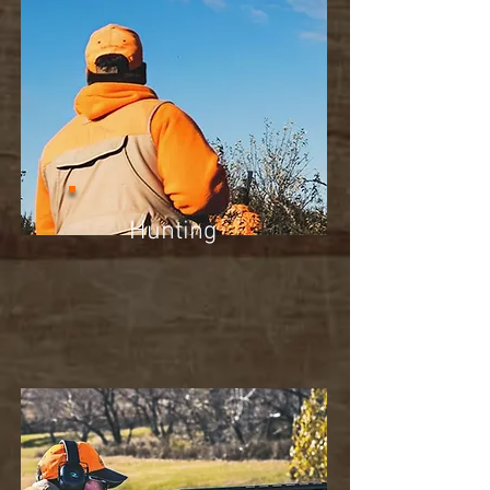
Hunting