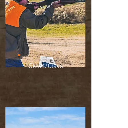
Skeet/Clays