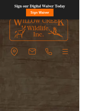
Sign our Digital Waiver Today
Sign Waiver