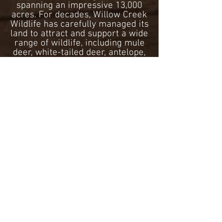
spanning an impressive 13,000
acres. For decades, Willow Creek
Wildlife has carefully managed its
land to attract and support a wide
range of wildlife, including mule
deer, white-tailed deer, antelope,
pheasant and grouse. Beyond its
renowned pheasant hunting
opportunities, it offers a variety
of courses, including Sporting
Clays, Skeet, Trap, and Five-
Stand. Willow Creek also has
Long-Range and Ultra Long-
Range available.
Willow Creek Wildlife offers
premier sporting clays shoots,
seasonal leagues, and major
shooting events in central South
Dakota. Notably, Willow Creek
proudly hosted the 30th annual
Dakota Blast event, a fun shoot
open to all and has attendees
from all across the United States.