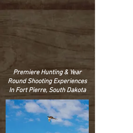
Premiere Hunting & Year
Round Shooting Experiences
In Fort Pierre, South Dakota